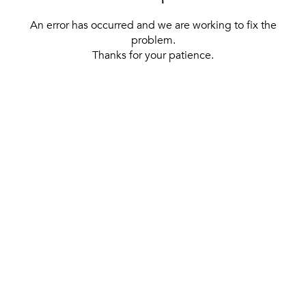
An error has occurred and we are working to fix the
problem.
Thanks for your patience.
[ BACK TO THE HOMEPAGE ]