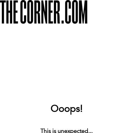
Ooops!
This is unexpected...