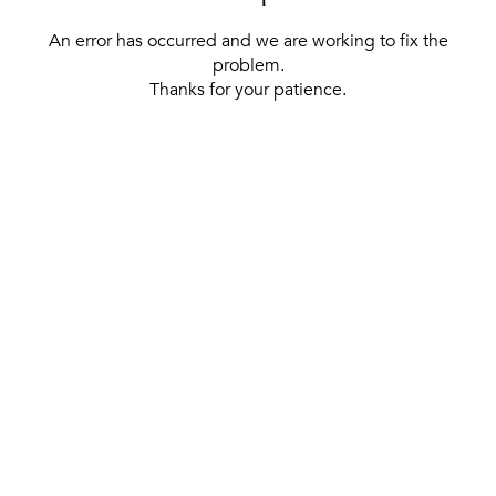
An error has occurred and we are working to fix the
problem.
Thanks for your patience.
[ BACK TO THE HOMEPAGE ]