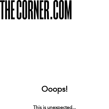
Ooops!
This is unexpected...