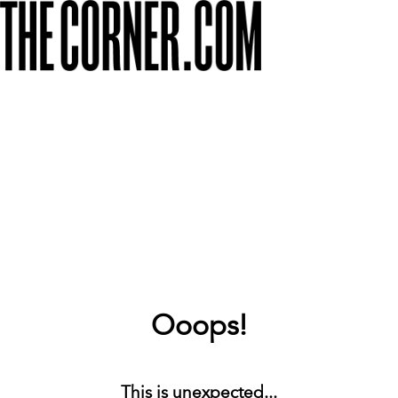
Ooops!
This is unexpected...