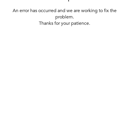
An error has occurred and we are working to fix the
problem.
Thanks for your patience.
[ BACK TO THE HOMEPAGE ]