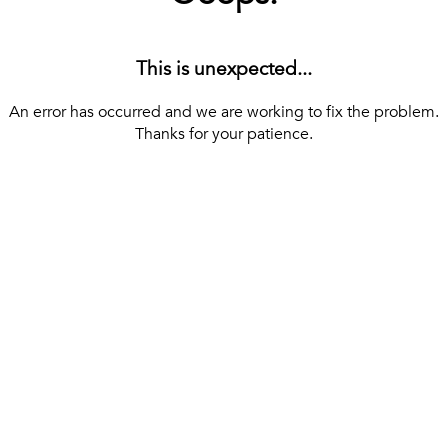
This is unexpected...
An error has occurred and we are working to fix the problem.
Thanks for your patience.
[ BACK TO THE HOMEPAGE ]