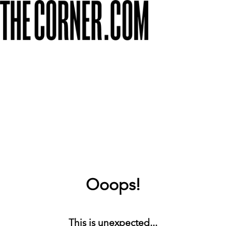
Ooops!
This is unexpected...