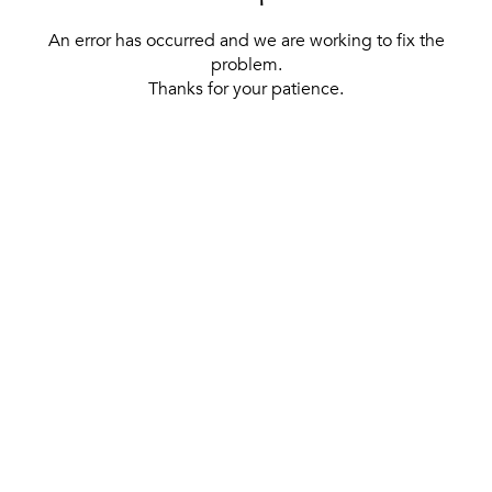
An error has occurred and we are working to fix the
problem.
Thanks for your patience.
[ BACK TO THE HOMEPAGE ]