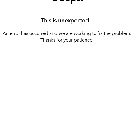
This is unexpected...
An error has occurred and we are working to fix the problem.
Thanks for your patience.
[ BACK TO THE HOMEPAGE ]