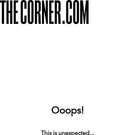
Ooops!
This is unexpected...