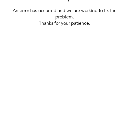
An error has occurred and we are working to fix the
problem.
Thanks for your patience.
[ BACK TO THE HOMEPAGE ]