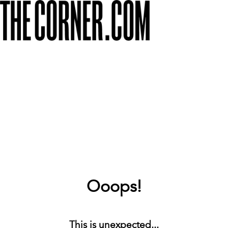
Ooops!
This is unexpected...