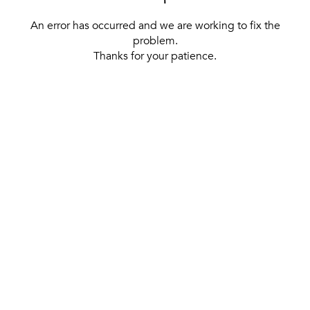
An error has occurred and we are working to fix the
problem.
Thanks for your patience.
[ BACK TO THE HOMEPAGE ]