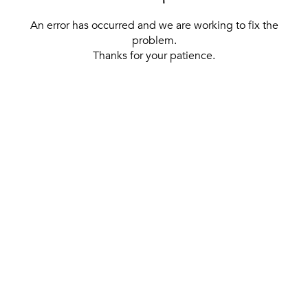
An error has occurred and we are working to fix the
problem.
Thanks for your patience.
[ BACK TO THE HOMEPAGE ]