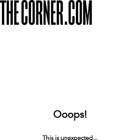
Ooops!
This is unexpected...