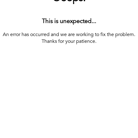
This is unexpected...
An error has occurred and we are working to fix the problem.
Thanks for your patience.
[ BACK TO THE HOMEPAGE ]