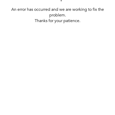
An error has occurred and we are working to fix the
problem.
Thanks for your patience.
[ BACK TO THE HOMEPAGE ]