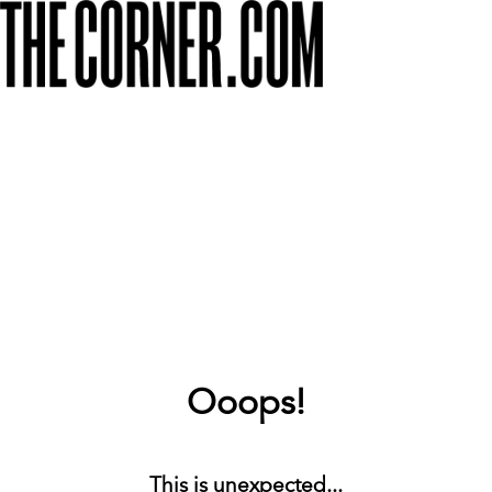
Ooops!
This is unexpected...