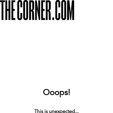
Ooops!
This is unexpected...