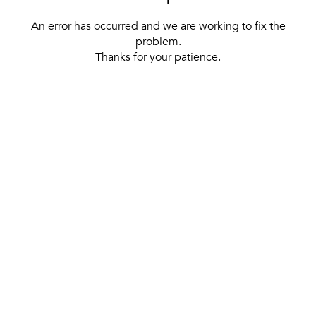
An error has occurred and we are working to fix the
problem.
Thanks for your patience.
[ BACK TO THE HOMEPAGE ]