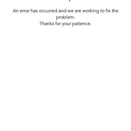
An error has occurred and we are working to fix the
problem.
Thanks for your patience.
[ BACK TO THE HOMEPAGE ]