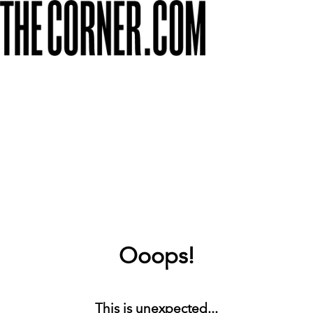
Ooops!
This is unexpected...