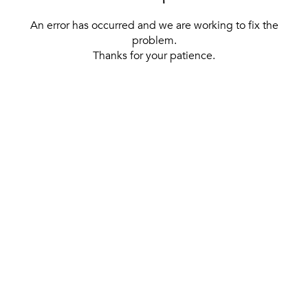
An error has occurred and we are working to fix the
problem.
Thanks for your patience.
[ BACK TO THE HOMEPAGE ]