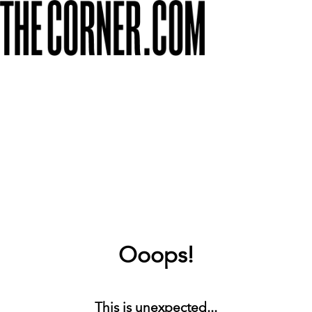
Ooops!
This is unexpected...