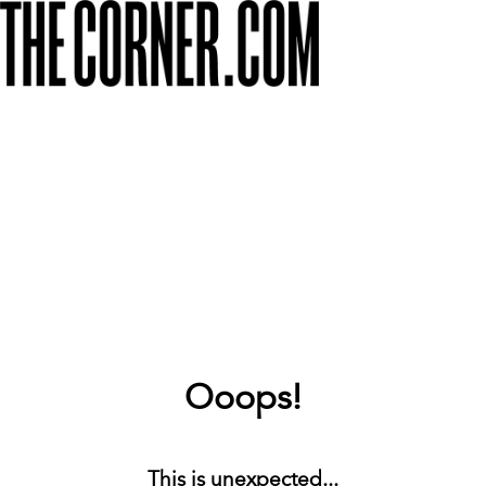
Ooops!
This is unexpected...