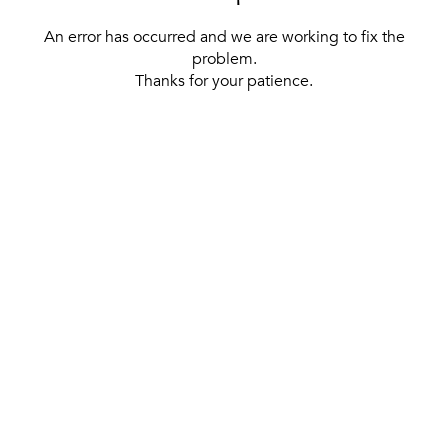
An error has occurred and we are working to fix the
problem.
Thanks for your patience.
[ BACK TO THE HOMEPAGE ]