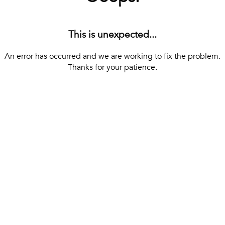
This is unexpected...
An error has occurred and we are working to fix the problem.
Thanks for your patience.
[ BACK TO THE HOMEPAGE ]