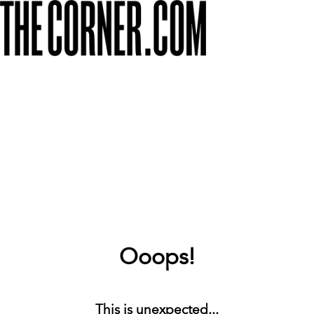
Ooops!
This is unexpected...