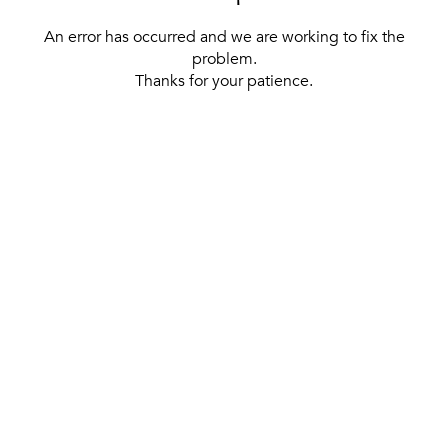
An error has occurred and we are working to fix the
problem.
Thanks for your patience.
[ BACK TO THE HOMEPAGE ]