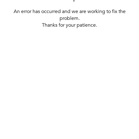
An error has occurred and we are working to fix the
problem.
Thanks for your patience.
[ BACK TO THE HOMEPAGE ]