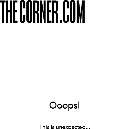
Ooops!
This is unexpected...