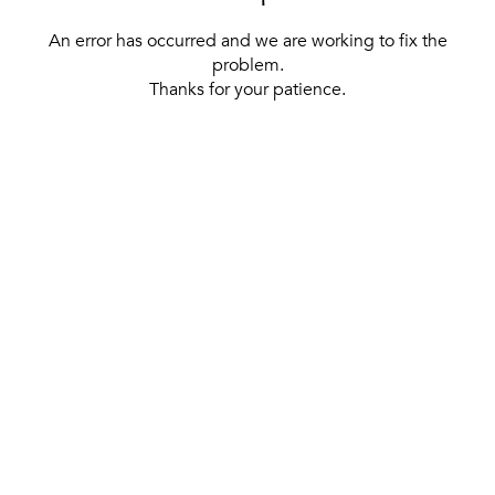
An error has occurred and we are working to fix the
problem.
Thanks for your patience.
[ BACK TO THE HOMEPAGE ]