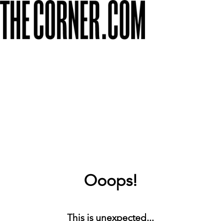
Ooops!
This is unexpected...