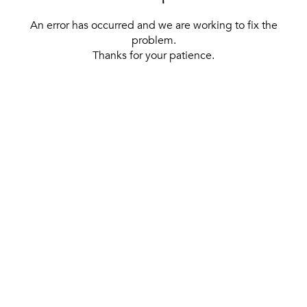
An error has occurred and we are working to fix the
problem.
Thanks for your patience.
[ BACK TO THE HOMEPAGE ]