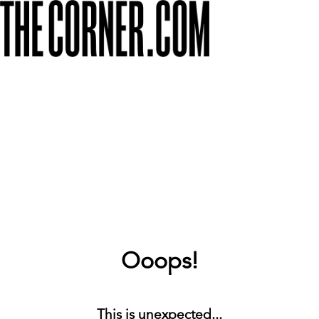
Ooops!
This is unexpected...