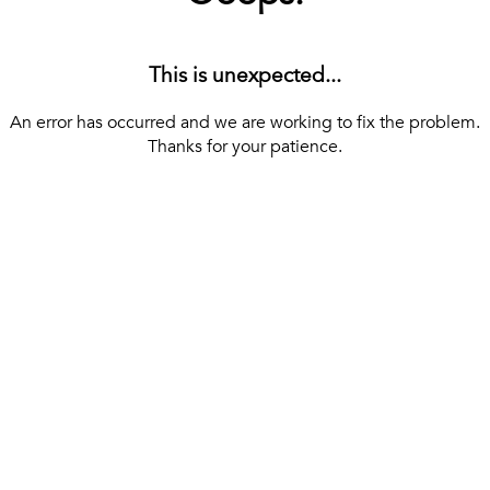
This is unexpected...
An error has occurred and we are working to fix the problem.
Thanks for your patience.
[ BACK TO THE HOMEPAGE ]