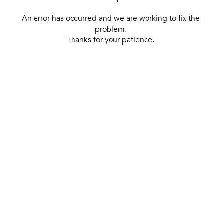
An error has occurred and we are working to fix the
problem.
Thanks for your patience.
[ BACK TO THE HOMEPAGE ]