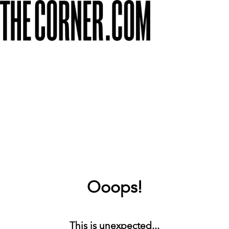
Ooops!
This is unexpected...