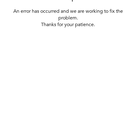
An error has occurred and we are working to fix the
problem.
Thanks for your patience.
[ BACK TO THE HOMEPAGE ]