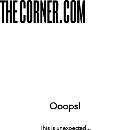
Ooops!
This is unexpected...