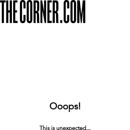
Ooops!
This is unexpected...