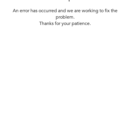
An error has occurred and we are working to fix the
problem.
Thanks for your patience.
[ BACK TO THE HOMEPAGE ]