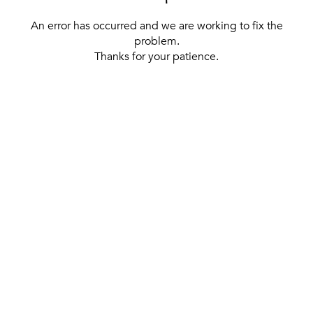
An error has occurred and we are working to fix the
problem.
Thanks for your patience.
[ BACK TO THE HOMEPAGE ]