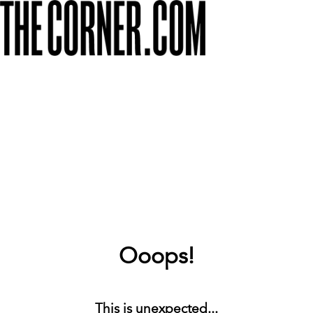
Ooops!
This is unexpected...