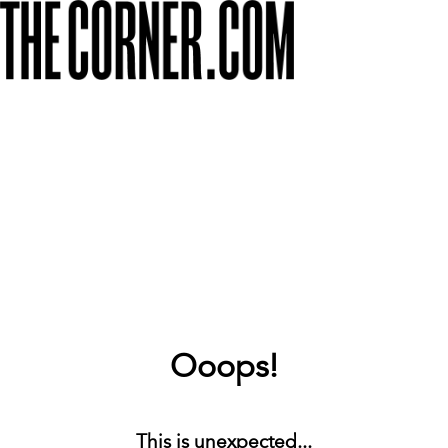
Ooops!
This is unexpected...