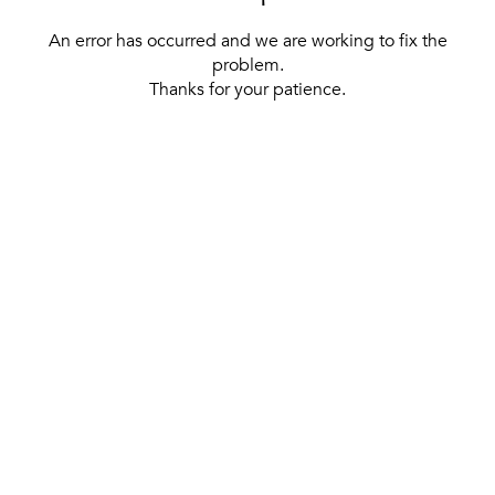
An error has occurred and we are working to fix the
problem.
Thanks for your patience.
[ BACK TO THE HOMEPAGE ]