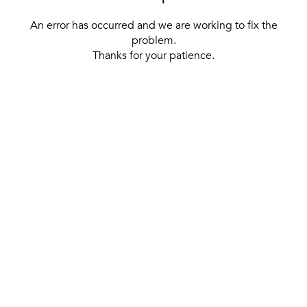
An error has occurred and we are working to fix the
problem.
Thanks for your patience.
[ BACK TO THE HOMEPAGE ]