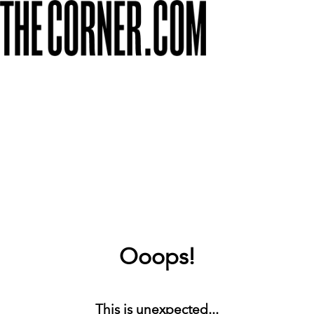
Ooops!
This is unexpected...