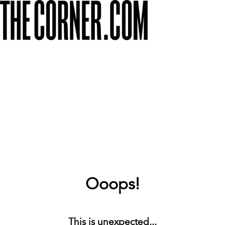
Ooops!
This is unexpected...