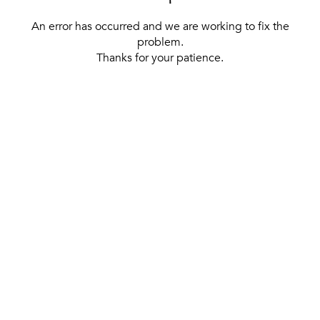
An error has occurred and we are working to fix the
problem.
Thanks for your patience.
[ BACK TO THE HOMEPAGE ]