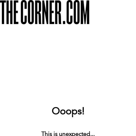
Ooops!
This is unexpected...