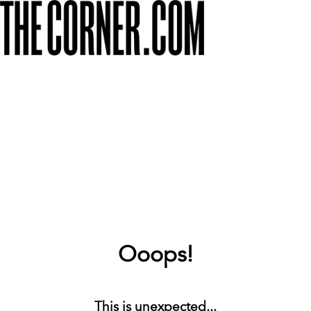
Ooops!
This is unexpected...