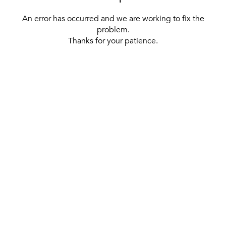
An error has occurred and we are working to fix the
problem.
Thanks for your patience.
[ BACK TO THE HOMEPAGE ]