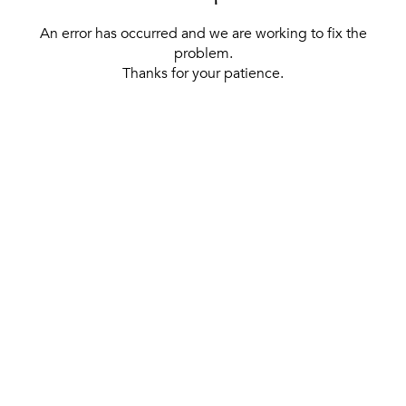
An error has occurred and we are working to fix the
problem.
Thanks for your patience.
[ BACK TO THE HOMEPAGE ]