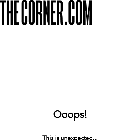
Ooops!
This is unexpected...