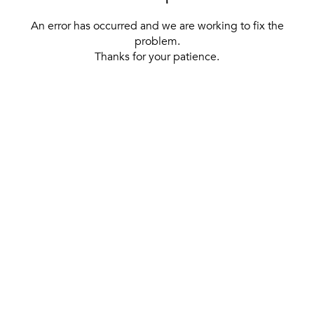
An error has occurred and we are working to fix the
problem.
Thanks for your patience.
[ BACK TO THE HOMEPAGE ]