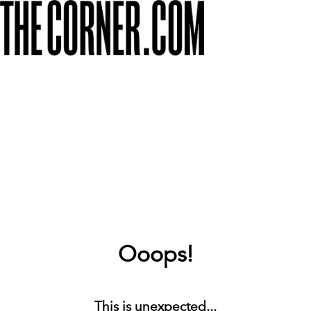
Ooops!
This is unexpected...