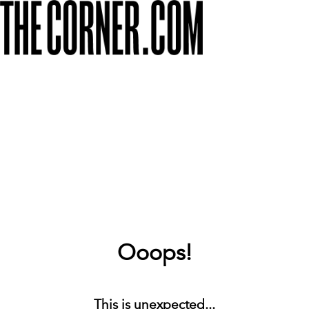
Ooops!
This is unexpected...