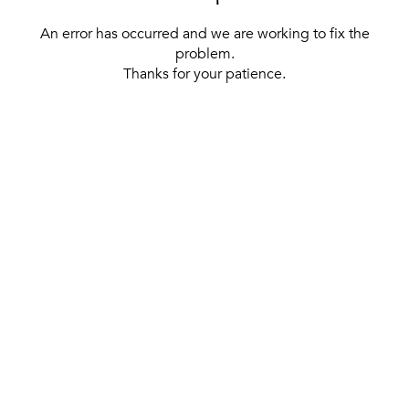
An error has occurred and we are working to fix the
problem.
Thanks for your patience.
[ BACK TO THE HOMEPAGE ]