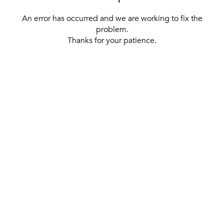
An error has occurred and we are working to fix the
problem.
Thanks for your patience.
[ BACK TO THE HOMEPAGE ]