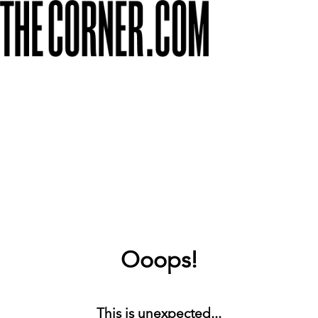
Ooops!
This is unexpected...