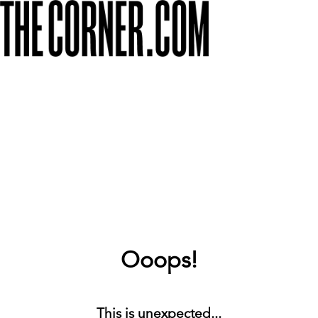
Ooops!
This is unexpected...