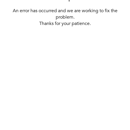
An error has occurred and we are working to fix the
problem.
Thanks for your patience.
[ BACK TO THE HOMEPAGE ]