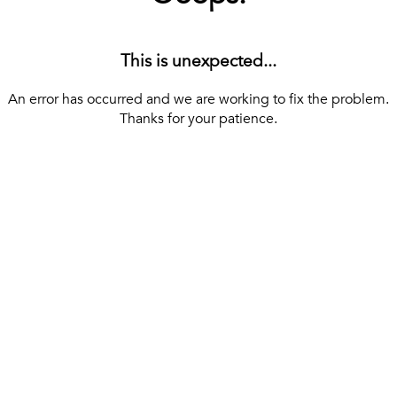
This is unexpected...
An error has occurred and we are working to fix the problem.
Thanks for your patience.
[ BACK TO THE HOMEPAGE ]