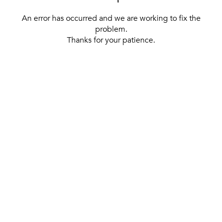
An error has occurred and we are working to fix the
problem.
Thanks for your patience.
[ BACK TO THE HOMEPAGE ]