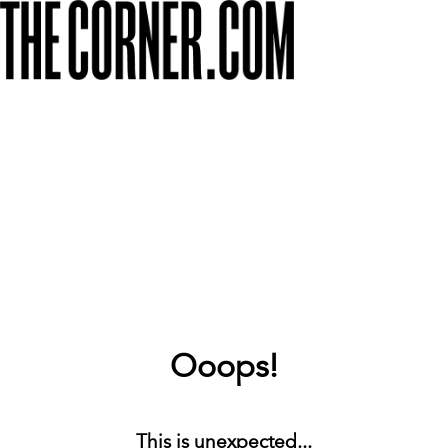
Ooops!
This is unexpected...