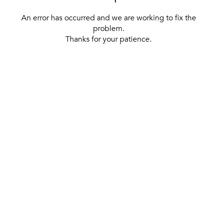
An error has occurred and we are working to fix the
problem.
Thanks for your patience.
[ BACK TO THE HOMEPAGE ]