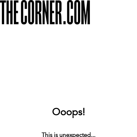
Ooops!
This is unexpected...