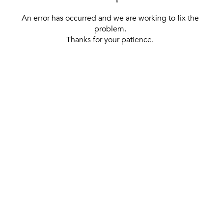
An error has occurred and we are working to fix the
problem.
Thanks for your patience.
[ BACK TO THE HOMEPAGE ]