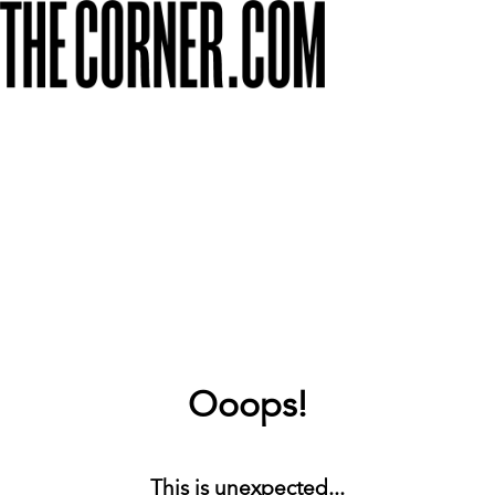
Ooops!
This is unexpected...