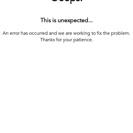
This is unexpected...
An error has occurred and we are working to fix the problem.
Thanks for your patience.
[ BACK TO THE HOMEPAGE ]