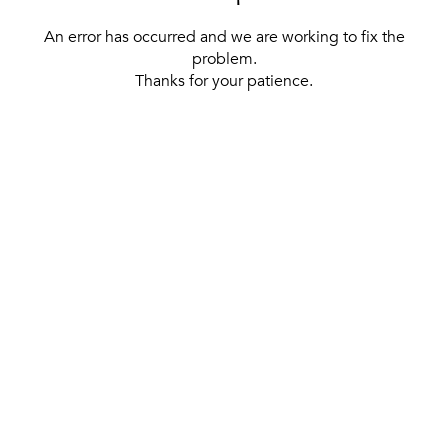
An error has occurred and we are working to fix the
problem.
Thanks for your patience.
[ BACK TO THE HOMEPAGE ]