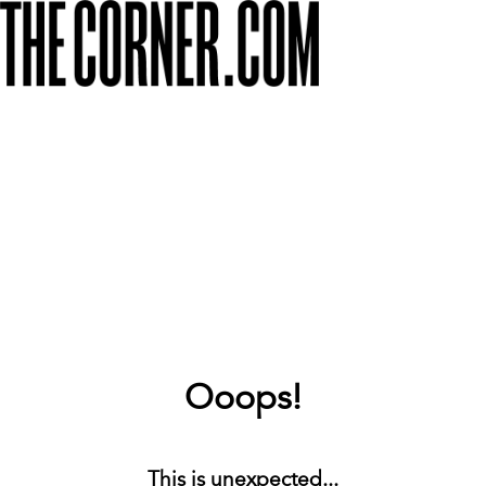
Ooops!
This is unexpected...