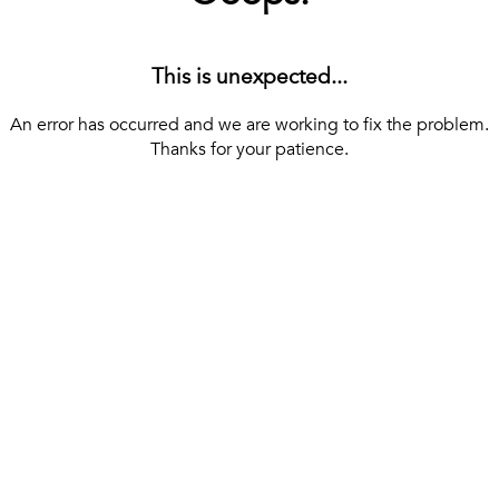
This is unexpected...
An error has occurred and we are working to fix the problem.
Thanks for your patience.
[ BACK TO THE HOMEPAGE ]