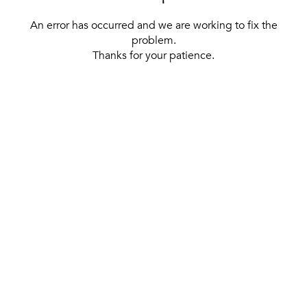
An error has occurred and we are working to fix the
problem.
Thanks for your patience.
[ BACK TO THE HOMEPAGE ]