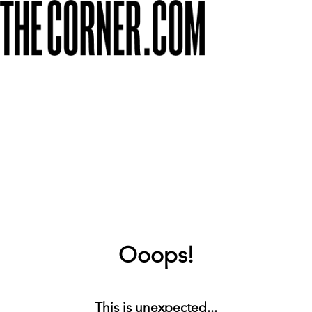
Ooops!
This is unexpected...