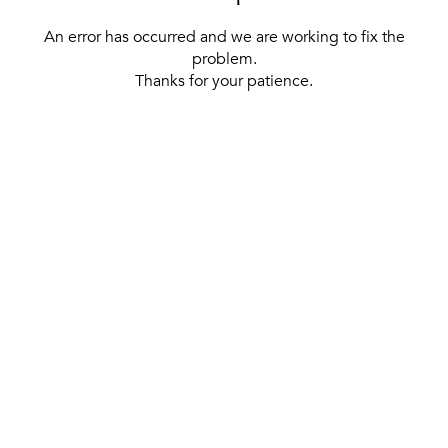
An error has occurred and we are working to fix the
problem.
Thanks for your patience.
[ BACK TO THE HOMEPAGE ]