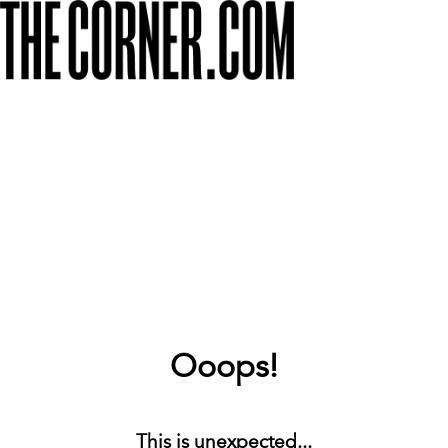
Ooops!
This is unexpected...