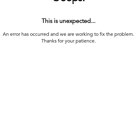
This is unexpected...
An error has occurred and we are working to fix the problem.
Thanks for your patience.
[ BACK TO THE HOMEPAGE ]