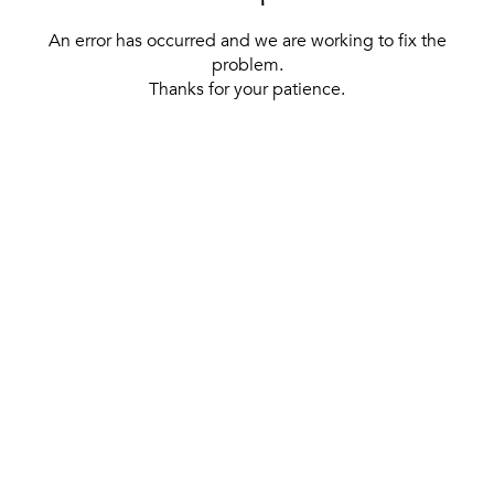
An error has occurred and we are working to fix the
problem.
Thanks for your patience.
[ BACK TO THE HOMEPAGE ]