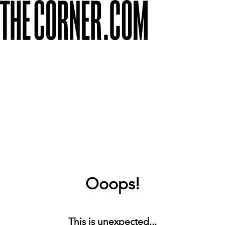
Ooops!
This is unexpected...