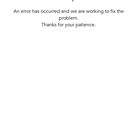
An error has occurred and we are working to fix the
problem.
Thanks for your patience.
[ BACK TO THE HOMEPAGE ]