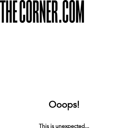
Ooops!
This is unexpected...