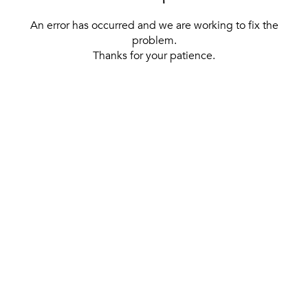
An error has occurred and we are working to fix the
problem.
Thanks for your patience.
[ BACK TO THE HOMEPAGE ]