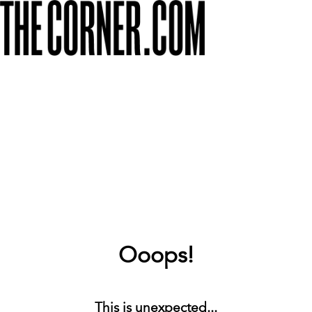
Ooops!
This is unexpected...