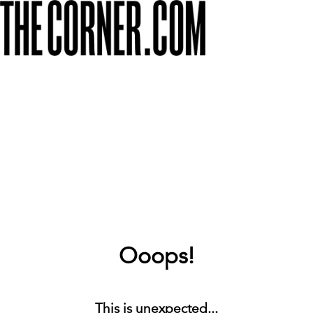
Ooops!
This is unexpected...