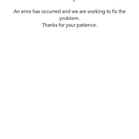
An error has occurred and we are working to fix the
problem.
Thanks for your patience.
[ BACK TO THE HOMEPAGE ]