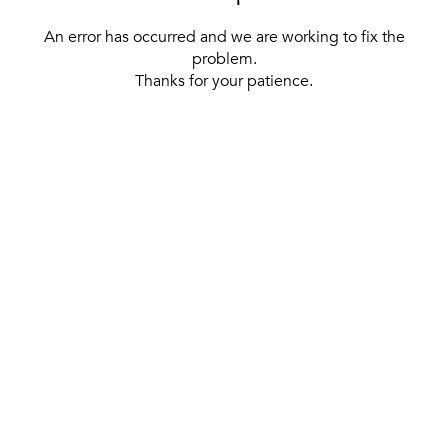
An error has occurred and we are working to fix the
problem.
Thanks for your patience.
[ BACK TO THE HOMEPAGE ]