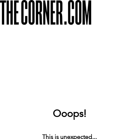
Ooops!
This is unexpected...